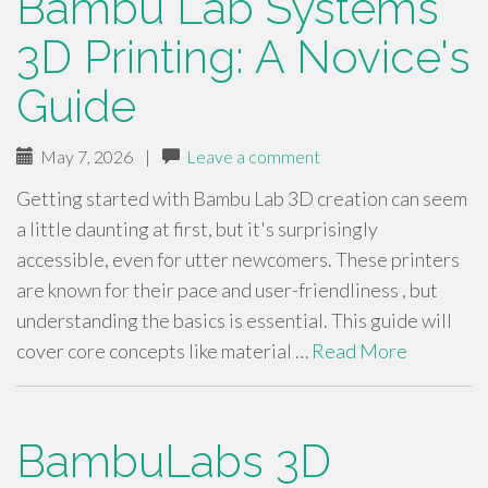
Bambu Lab Systems
3D Printing: A Novice's
Guide
May 7, 2026
|
Leave a comment
Getting started with Bambu Lab 3D creation can seem
a little daunting at first, but it's surprisingly
accessible, even for utter newcomers. These printers
are known for their pace and user-friendliness , but
understanding the basics is essential. This guide will
cover core concepts like material …
Read More
BambuLabs 3D