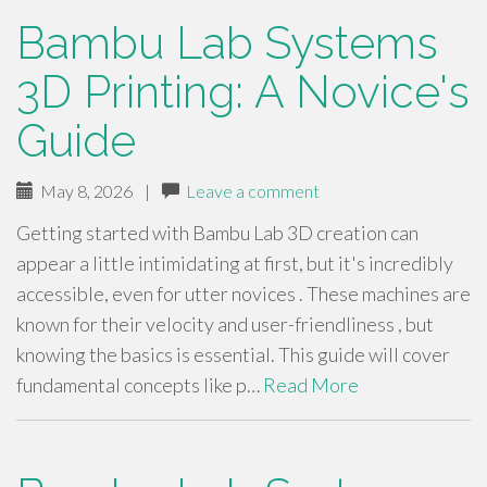
Bambu Lab Systems
3D Printing: A Novice's
Guide
May 8, 2026
|
Leave a comment
Getting started with Bambu Lab 3D creation can
appear a little intimidating at first, but it's incredibly
accessible, even for utter novices . These machines are
known for their velocity and user-friendliness , but
knowing the basics is essential. This guide will cover
fundamental concepts like p…
Read More