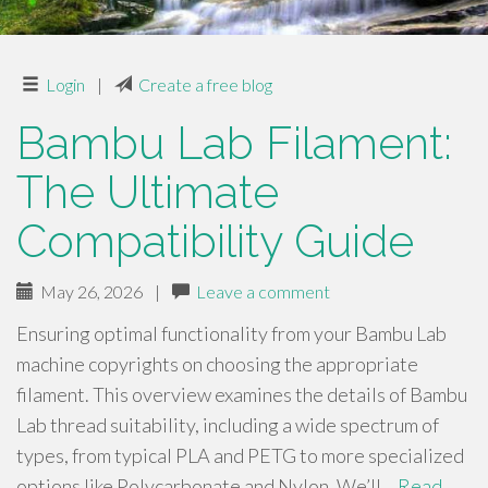
Login
|
Create a free blog
Bambu Lab Filament:
The Ultimate
Compatibility Guide
May 26, 2026
|
Leave a comment
Ensuring optimal functionality from your Bambu Lab
machine copyrights on choosing the appropriate
filament. This overview examines the details of Bambu
Lab thread suitability, including a wide spectrum of
types, from typical PLA and PETG to more specialized
options like Polycarbonate and Nylon. We’ll…
Read