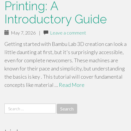
Printing: A
Introductory Guide
May 7, 2026
|
Leave a comment
Getting started with Bambu Lab 3D creation can look a
little daunting at first, but it's surprisingly accessible,
even for complete newcomers. These machines are
known for their pace and simplicity, but understanding
the basics is key . This tutorial will cover fundamental
concepts like material …
Read More
Search
for: