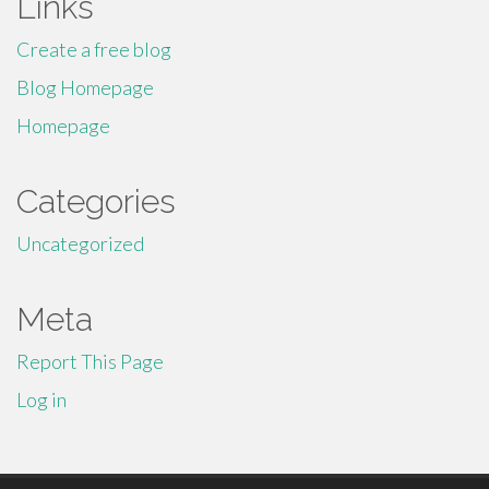
Links
Create a free blog
Blog Homepage
Homepage
Categories
Uncategorized
Meta
Report This Page
Log in