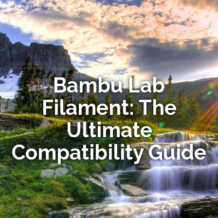
Bambu Lab
Filament: The
Ultimate
Compatibility Guide