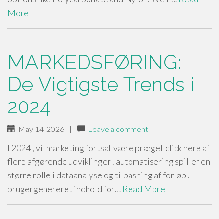
More
MARKEDSFØRING:
De Vigtigste Trends i
2024
May 14, 2026
|
Leave a comment
I 2024 , vil marketing fortsat være præget click here af
flere afgørende udviklinger . automatisering spiller en
større rolle i dataanalyse og tilpasning af forløb .
brugergenereret indhold for…
Read More